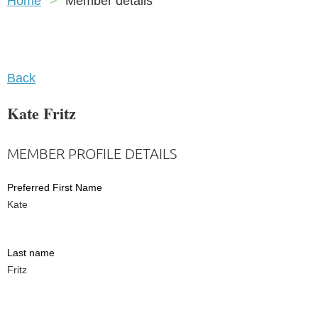
Home
Member details
Back
Kate Fritz
MEMBER PROFILE DETAILS
Preferred First Name
Kate
Last name
Fritz