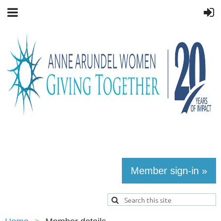
Member sign-in »