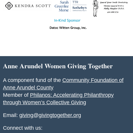
Anne Arundel Women Giving Together
A component fund of the
Community Foundation of
Anne Arundel County
Member of
Philanos: Accelerating Philanthropy
through Women’s Collective Giving
Email:
giving@givingtogether.org
Connect with us: