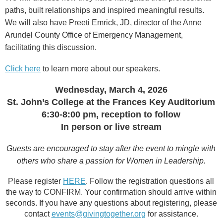
paths, built relationships and inspired meaningful results.
We will also have Preeti Emrick, JD, director of the Anne
Arundel County Office of Emergency Management,
facilitating this discussion.
Click here
to learn more about our speakers.
Wednesday, March 4, 2026
St. John’s College at the Frances Key Auditorium
6:30-8:00 pm, reception to follow
In person or live stream
Guests are encouraged to stay after the event to mingle with
others who share a passion for Women in Leadership.
Please register
HERE
. Follow the registration questions all
the way to CONFIRM. Your confirmation should arrive within
seconds. If you have any questions about registering, please
contact
events@givingtogether.org
for assistance.