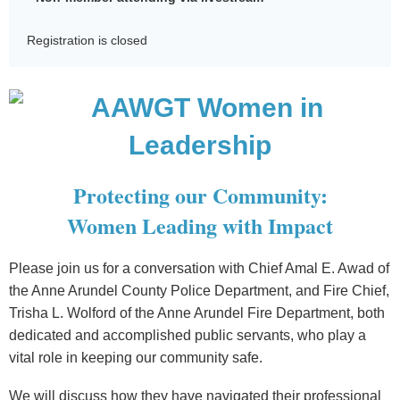
Registration is closed
Protecting our Community:
Women Leading with Impact
Please join us for a conversation with Chief Amal E. Awad of
the Anne Arundel County Police Department, and Fire Chief,
Trisha L. Wolford of the Anne Arundel Fire Department, both
dedicated and accomplished public servants, who play a
vital role in keeping our community safe.
We will discuss how they have navigated their professional