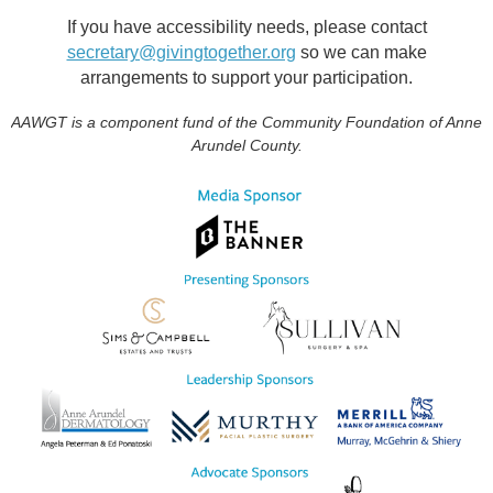
If you have accessibility needs, please contact
secretary@givingtogether.org
so we can make
arrangements to support your participation.
AAWGT is a component fund of the Community Foundation of Anne
Arundel County.