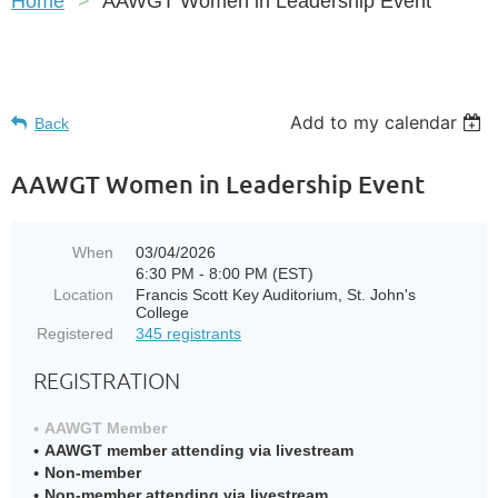
Home
AAWGT Women in Leadership Event
Add to my calendar
Back
AAWGT Women in Leadership Event
When
03/04/2026
6:30 PM - 8:00 PM (EST)
Location
Francis Scott Key Auditorium, St. John's
College
Registered
345 registrants
REGISTRATION
AAWGT Member
AAWGT member attending via livestream
Non-member
Non-member attending via livestream