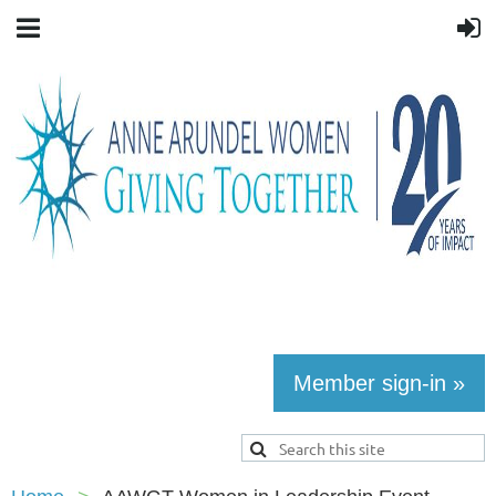
Member sign-in »